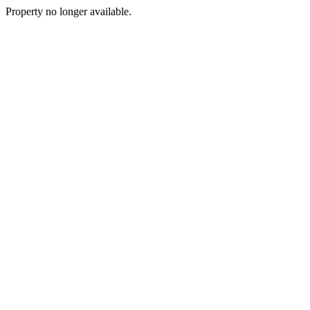
Property no longer available.