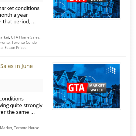
market conditions
month a year
that period, ...
arket
,
GTA Home Sales
,
oronto
,
Toronto Condo
al Estate Prices
Sales in June
conditions
wing quite strongly
er the same ...
 Market
,
Toronto House