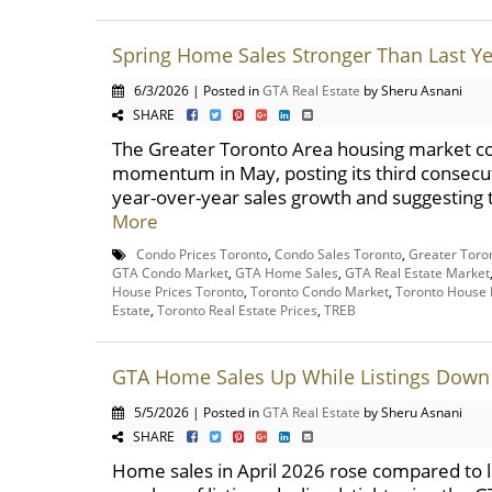
Spring Home Sales Stronger Than Last Y
6/3/2026 | Posted in
GTA Real Estate
by Sheru Asnani
SHARE
The Greater Toronto Area housing market co
momentum in May, posting its third consecu
year-over-year sales growth and suggesting t
More
Condo Prices Toronto
,
Condo Sales Toronto
,
Greater Toro
GTA Condo Market
,
GTA Home Sales
,
GTA Real Estate Market
House Prices Toronto
,
Toronto Condo Market
,
Toronto House 
Estate
,
Toronto Real Estate Prices
,
TREB
GTA Home Sales Up While Listings Down 
5/5/2026 | Posted in
GTA Real Estate
by Sheru Asnani
SHARE
Home sales in April 2026 rose compared to la