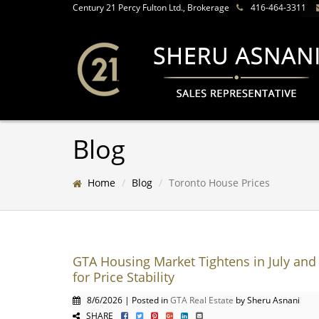
Century 21 Percy Fulton Ltd., Brokerage
416-464-3311
Blog
Home
Blog
Toronto House Prices
GTA Housing Market Tightens in July and 
for Price Stability
8/6/2026 | Posted in
GTA Real Estate
by Sheru Asnani
SHARE