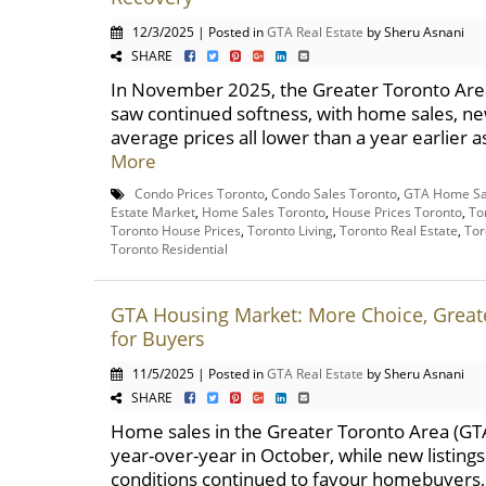
12/3/2025 | Posted in
GTA Real Estate
by Sheru Asnani
SHARE
In November 2025, the Greater Toronto Are
saw continued softness, with home sales, new
average prices all lower than a year earlier 
More
Condo Prices Toronto
,
Condo Sales Toronto
,
GTA Home Sa
Estate Market
,
Home Sales Toronto
,
House Prices Toronto
,
To
Toronto House Prices
,
Toronto Living
,
Toronto Real Estate
,
Tor
Toronto Residential
GTA Housing Market: More Choice, Greate
for Buyers
11/5/2025 | Posted in
GTA Real Estate
by Sheru Asnani
SHARE
Home sales in the Greater Toronto Area (G
year-over-year in October, while new listing
conditions continued to favour homebuyers, 