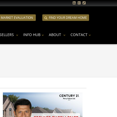
E MARKET EVALUATION
FIND YOUR DREAM HOME
SELLERS
INFO HUB
ABOUT
CONTACT