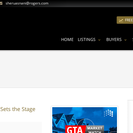
sheruasnani@rogers.com
FRE
HOME
LISTINGS
BUYERS
Sets the Stage