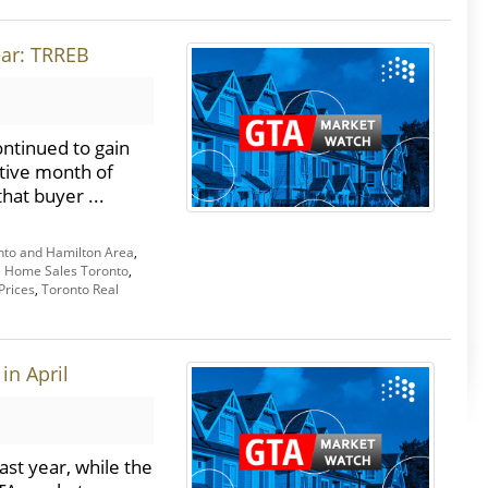
ear: TRREB
ntinued to gain
tive month of
hat buyer ...
nto and Hamilton Area
,
,
Home Sales Toronto
,
Prices
,
Toronto Real
in April
st year, while the