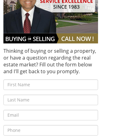
Thinking of buying or selling a property,
or have a question regarding the real
estate market? Fill out the form below
and I'll get back to you promptly.