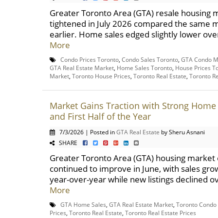
Greater Toronto Area (GTA) resale housing 
tightened in July 2026 compared the same 
earlier. Home sales edged slightly lower over 
More
Condo Prices Toronto
,
Condo Sales Toronto
,
GTA Condo M
GTA Real Estate Market
,
Home Sales Toronto
,
House Prices T
Market
,
Toronto House Prices
,
Toronto Real Estate
,
Toronto Re
Market Gains Traction with Strong Home 
and First Half of the Year
7/3/2026 | Posted in
GTA Real Estate
by Sheru Asnani
SHARE
Greater Toronto Area (GTA) housing market 
continued to improve in June, with sales gro
year-over-year while new listings declined ov
More
GTA Home Sales
,
GTA Real Estate Market
,
Toronto Condo
Prices
,
Toronto Real Estate
,
Toronto Real Estate Prices