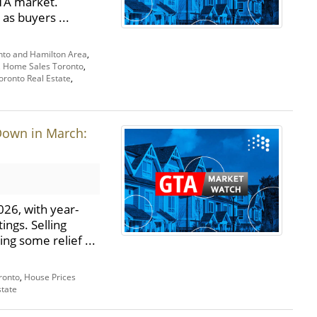
GTA market.
 as buyers ...
nto and Hamilton Area
,
,
Home Sales Toronto
,
oronto Real Estate
,
Down in March:
26, with year-
ings. Selling
ng some relief ...
ronto
,
House Prices
state