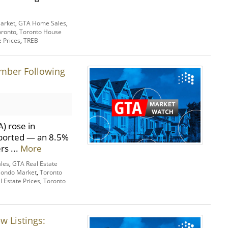
arket
,
GTA Home Sales
,
oronto
,
Toronto House
e Prices
,
TREB
ember Following
) rose in
eported — an 8.5%
rs ...
More
les
,
GTA Real Estate
Condo Market
,
Toronto
l Estate Prices
,
Toronto
w Listings: