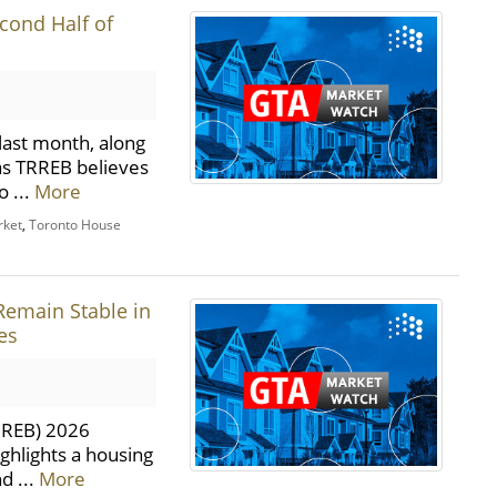
cond Half of
last month, along
 as TRREB believes
o ...
More
rket
,
Toronto House
Remain Stable in
es
TRREB) 2026
ghlights a housing
d ...
More